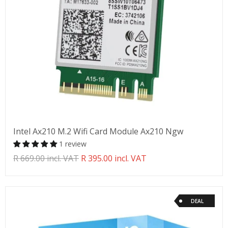
Intel Ax210 M.2 Wifi Card Module Ax210 Ngw
1 review
Translation
R 669.00 incl. VAT
R 395.00 incl. VAT
missing:
en.products.product.regular_price
DEAL