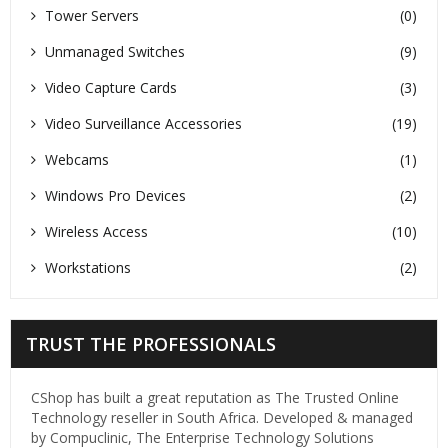
Tower Servers
(0)
Unmanaged Switches
(9)
Video Capture Cards
(3)
Video Surveillance Accessories
(19)
Webcams
(1)
Windows Pro Devices
(2)
Wireless Access
(10)
Workstations
(2)
TRUST THE PROFESSIONALS
CShop has built a great reputation as The Trusted Online
Technology reseller in South Africa. Developed & managed
by Compuclinic, The Enterprise Technology Solutions