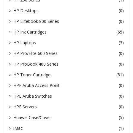
HP Desktops
(0)
HP Elitebook 800 Series
(0)
HP Ink Cartridges
(65)
HP Laptops
(3)
HP Pro/Elite 600 Series
(0)
HP ProBook 400 Series
(0)
HP Toner Cartridges
(81)
HPE Aruba Access Point
(0)
HPE Aruba Switches
(0)
HPE Servers
(0)
Huawei Case/Cover
(5)
iMac
(1)