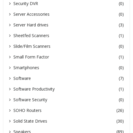
Security DVR
(0)
Server Accessories
(0)
Server Hard drives
(3)
Sheetfed Scanners
(1)
Slide/Film Scanners
(0)
Small Form Factor
(1)
Smartphones
(0)
Software
(7)
Software Productivity
(1)
Software Security
(0)
SOHO Routers
(26)
Solid State Drives
(30)
Speakers
(89)