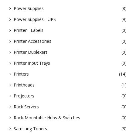
Power Supplies
(8)
Power Supplies - UPS
(9)
Printer - Labels
(0)
Printer Accessories
(0)
Printer Duplexers
(0)
Printer Input Trays
(0)
Printers
(14)
Printheads
(1)
Projectors
(9)
Rack Servers
(0)
Rack-Mountable Hubs & Switches
(0)
Samsung Toners
(3)