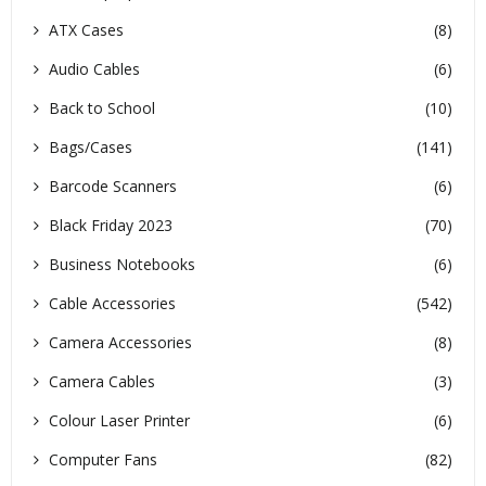
ATX Cases
(8)
Audio Cables
(6)
Back to School
(10)
Bags/Cases
(141)
Barcode Scanners
(6)
Black Friday 2023
(70)
Business Notebooks
(6)
Cable Accessories
(542)
Camera Accessories
(8)
Camera Cables
(3)
Colour Laser Printer
(6)
Computer Fans
(82)