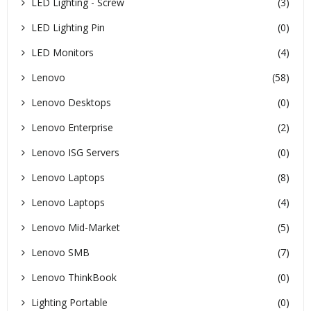
LED Lighting - Screw
(3)
LED Lighting Pin
(0)
LED Monitors
(4)
Lenovo
(58)
Lenovo Desktops
(0)
Lenovo Enterprise
(2)
Lenovo ISG Servers
(0)
Lenovo Laptops
(8)
Lenovo Laptops
(4)
Lenovo Mid-Market
(5)
Lenovo SMB
(7)
Lenovo ThinkBook
(0)
Lighting Portable
(0)