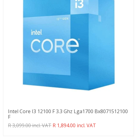
Intel Core I3 12100 F 3.3 Ghz Lga1700 Bx8071512100
F
Translation
R 3,099.00 incl. VAT
R 1,894.00 incl. VAT
missing:
en.products.product.regular_price