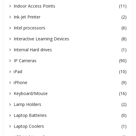
Indoor Access Points
(11)
Ink-Jet Printer
(2)
Intel processors
(6)
Interactive Learning Devices
(8)
Internal Hard drives
(1)
IP Cameras
(90)
iPad
(10)
iPhone
(9)
Keyboard/Mouse
(16)
Lamp Holders
(2)
Laptop Batteries
(0)
Laptop Coolers
(1)