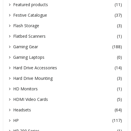
Featured products
(11)
Festive Catalogue
(37)
Flash Storage
(3)
Flatbed Scanners
(1)
Gaming Gear
(188)
Gaming Laptops
(0)
Hard Drive Accessories
(14)
Hard Drive Mounting
(3)
HD Monitors
(1)
HDMI Video Cards
(5)
Headsets
(64)
HP
(117)
HP 200 Series
(1)