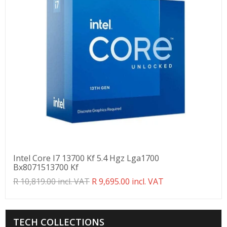
Intel Core I7 13700 Kf 5.4 Hgz Lga1700
Bx8071513700 Kf
Translation
R 10,819.00 incl. VAT
R 9,695.00 incl. VAT
missing:
en.products.product.regular_price
TECH COLLECTIONS