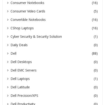
Consumer Notebooks
(16)
Consumer Video Cards
(5)
Convertible Notebooks
(16)
CShop Laptops
(16)
Cyber Security & Security Solution
(1)
Daily Deals
(0)
Dell
(88)
Dell Desktops
(0)
Dell EMC Servers
(0)
Dell Laptops
(1)
Dell Latitude
(0)
Dell Precision/XPS
(0)
Dell Productivity
(0)