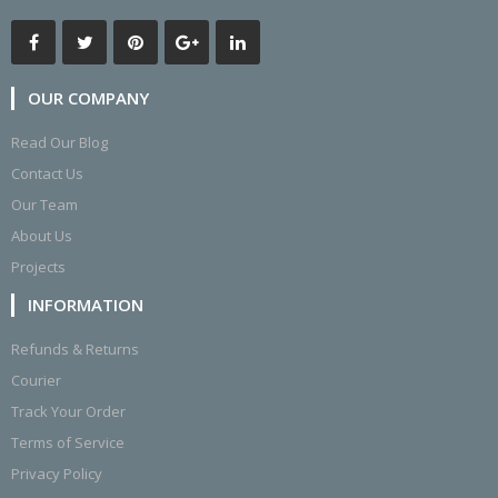
OUR COMPANY
Read Our Blog
Contact Us
Our Team
About Us
Projects
INFORMATION
Refunds & Returns
Courier
Track Your Order
Terms of Service
Privacy Policy