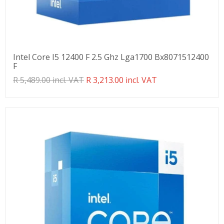
Intel Core I5 12400 F 2.5 Ghz Lga1700 Bx8071512400
F
Translation
R 5,489.00 incl. VAT
R 3,213.00 incl. VAT
missing:
en.products.product.regular_price