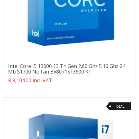
Intel Core I5 13600 13 Th Gen 2.60 Ghz 5.10 Ghz 24
Mb S1700 No Fan Bx8071513600 Kf
Translation
R 8,104.00 incl. VAT
missing:
en.products.product.regular_price
DEAL