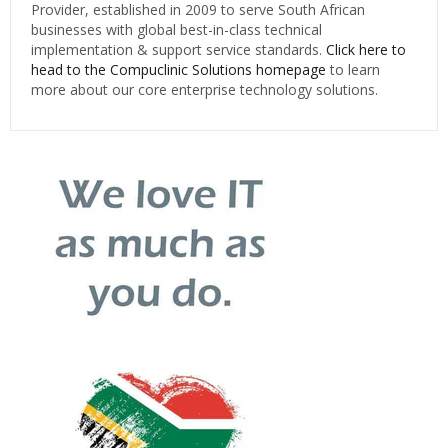
Provider, established in 2009 to serve South African
businesses with global best-in-class technical
implementation & support service standards.
Click here to
head to the Compuclinic Solutions homepage
to learn
more about our core enterprise technology solutions.