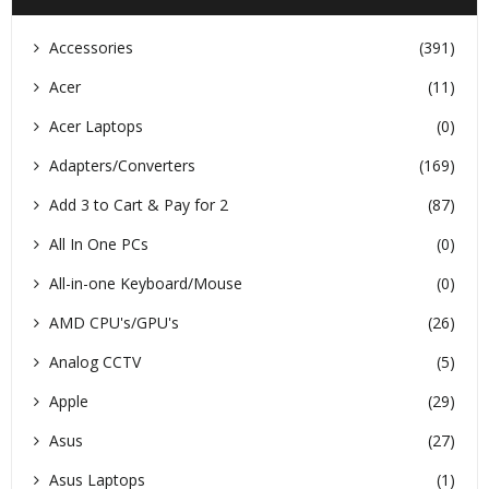
Accessories
(391)
Acer
(11)
Acer Laptops
(0)
Adapters/Converters
(169)
Add 3 to Cart & Pay for 2
(87)
All In One PCs
(0)
All-in-one Keyboard/Mouse
(0)
AMD CPU's/GPU's
(26)
Analog CCTV
(5)
Apple
(29)
Asus
(27)
Asus Laptops
(1)