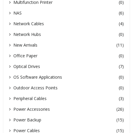
Multifunction Printer
(0)
NAS
(6)
Network Cables
(4)
Network Hubs
(0)
New Arrivals
(11)
Office Paper
(0)
Optical Drives
(7)
OS Software Applications
(0)
Outdoor Access Points
(0)
Peripheral Cables
(3)
Power Accessories
(26)
Power Backup
(15)
Power Cables
(15)