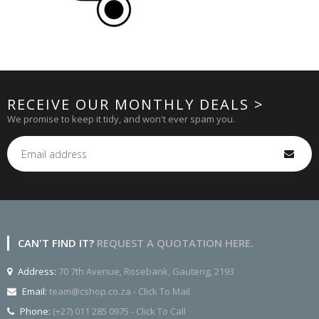
RECEIVE OUR MONTHLY DEALS >
We promise to keep it tidy, and won't ever spam you.
CAN'T FIND IT?
REQUEST A QUOTATION HERE.
Address:
70 7th Avenue, Rosebank, Gauteng, 2193
Email:
team@cshop.co.za - Click To Mail
Phone:
(+27) 011 285 0975 - Click To Call