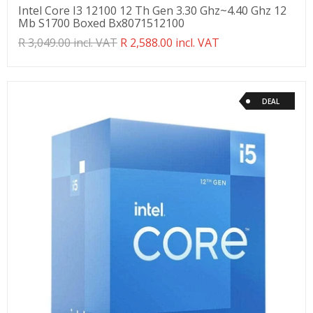
Intel Core I3 12100 12 Th Gen 3.30 Ghz~4.40 Ghz 12
Mb S1700 Boxed Bx8071512100
Translation
R 3,049.00 incl. VAT
R 2,588.00 incl. VAT
missing:
en.products.product.regular_price
DEAL