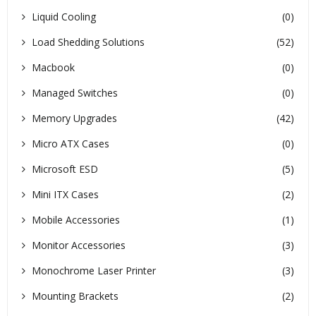
Liquid Cooling
(0)
Load Shedding Solutions
(52)
Macbook
(0)
Managed Switches
(0)
Memory Upgrades
(42)
Micro ATX Cases
(0)
Microsoft ESD
(5)
Mini ITX Cases
(2)
Mobile Accessories
(1)
Monitor Accessories
(3)
Monochrome Laser Printer
(3)
Mounting Brackets
(2)