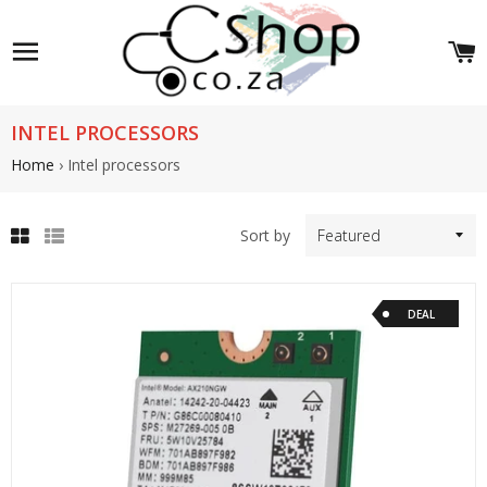
Site navigation
C
INTEL PROCESSORS
Home
›
Intel processors
Sort by
Grid
List
view
view
DEAL