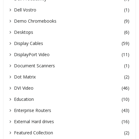
Dell Vostro
(1)
Demo Chromebooks
(9)
Desktops
(6)
Display Cables
(59)
DisplayPort Video
(11)
Document Scanners
(1)
Dot Matrix
(2)
DVI Video
(46)
Education
(10)
Enterprise Routers
(43)
External Hard drives
(16)
Featured Collection
(2)