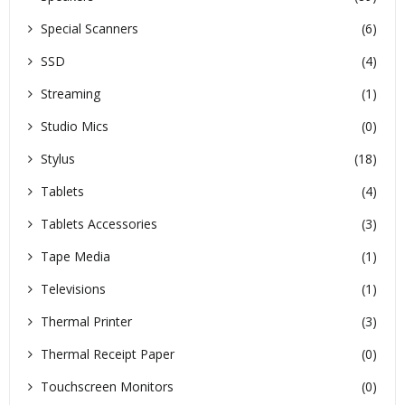
Special Scanners
(6)
SSD
(4)
Streaming
(1)
Studio Mics
(0)
Stylus
(18)
Tablets
(4)
Tablets Accessories
(3)
Tape Media
(1)
Televisions
(1)
Thermal Printer
(3)
Thermal Receipt Paper
(0)
Touchscreen Monitors
(0)