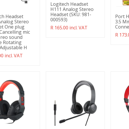
Logitech Headset
H111 Analog Stereo
Headset (SKU: 981-
ch Headset
Port 
000593)
nalog Stereo
3.5 Mm
et One plug
Conne
Translation
R 165.00 incl. VAT
Cancelling mic
missing:
Transl
R 173.
tereo sound
en.products.product.regular_price
missin
le Rotating
en.pro
Adjustable H
ation
00 incl. VAT
g:
ducts.product.regular_price