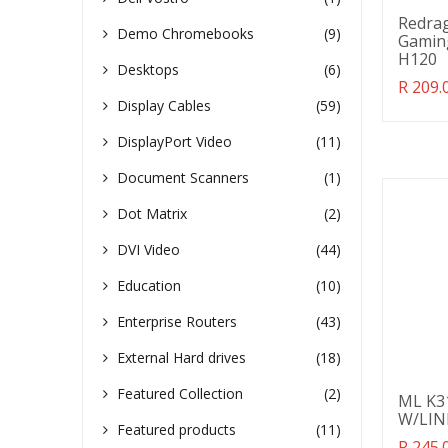
Redra
Demo Chromebooks
(9)
Gaming
H120
Desktops
(6)
Transl
R 209.
missin
Display Cables
(59)
en.pro
DisplayPort Video
(11)
Document Scanners
(1)
Dot Matrix
(2)
DVI Video
(44)
Education
(10)
Enterprise Routers
(43)
External Hard drives
(18)
Featured Collection
(2)
ML K3
W/LIN
Featured products
(11)
Transl
R 245.