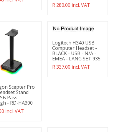
g:
Translation
R 280.00 incl. VAT
ducts.product.regular_price
missing:
en.products.product.regular_price
Logitech H340 USB
Computer Headset -
BLACK - USB - N/A -
EMEA - LANG SET 935
Translation
R 337.00 incl. VAT
missing:
en.products.product.regular_price
gon Scepter Pro
eadset Stand
USB Pass
gh - RD-HA300
ation
00 incl. VAT
g:
ducts.product.regular_price