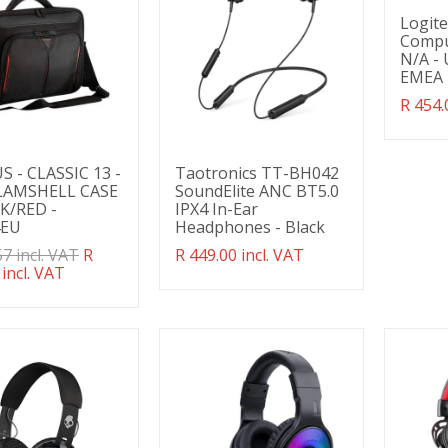
Logit
Compu
N/A - 
EMEA
Transl
R 454.
missin
en.pro
 - CLASSIC 13 -
Taotronics TT-BH042
CLAMSHELL CASE
SoundElite ANC BT5.0
K/RED -
IPX4 In-Ear
4EU
Headphones - Black
ation
57 incl. VAT
R
Translation
R 449.00 incl. VAT
g:
 incl. VAT
missing:
ducts.product.regular_price
en.products.product.regular_price