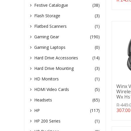
missin
Festive Catalogue
(38)
en.pro
Flash Storage
(3)
Flatbed Scanners
(1)
Gaming Gear
(190)
Gaming Laptops
(0)
Hard Drive Accessories
(14)
Hard Drive Mounting
(3)
HD Monitors
(1)
Winx V
HDMI Video Cards
(5)
Wirel
Wx Hs
Headsets
(65)
Transl
R 449.
missin
307.00
HP
(117)
en.pro
HP 200 Series
(1)