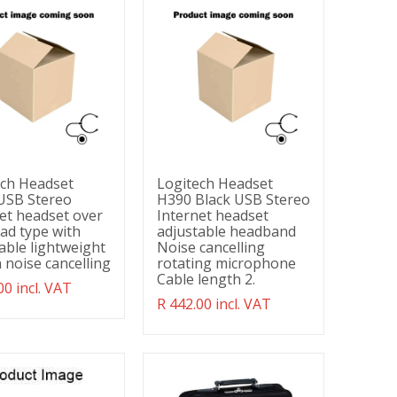
ech Headset
Logitech Headset
USB Stereo
H390 Black USB Stereo
et headset over
Internet headset
ad type with
adjustable headband
able lightweight
Noise cancelling
 noise cancelling
rotating microphone
Cable length 2.
ation
00 incl. VAT
g:
Translation
R 442.00 incl. VAT
ducts.product.regular_price
missing:
en.products.product.regular_price