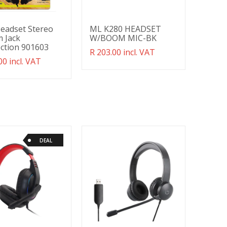
Headset Stereo
ML K280 HEADSET
 Jack
W/BOOM MIC-BK
ction 901603
Translation
R 203.00 incl. VAT
ation
00 incl. VAT
missing:
g:
en.products.product.regular_price
ducts.product.regular_price
DEAL