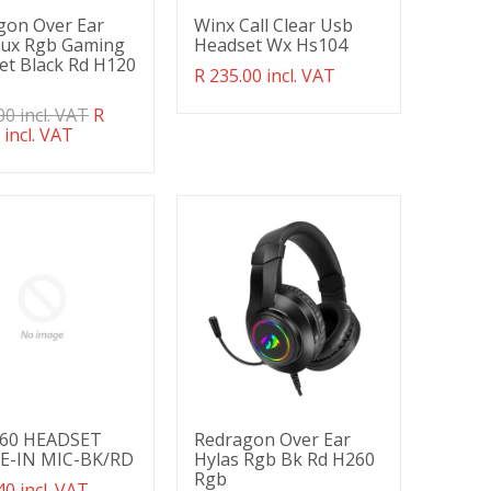
gon Over Ear
Winx Call Clear Usb
Aux Rgb Gaming
Headset Wx Hs104
et Black Rd H120
Translation
R 235.00 incl. VAT
missing:
ation
00 incl. VAT
R
en.products.product.regular_price
g:
 incl. VAT
ducts.product.regular_price
60 HEADSET
Redragon Over Ear
E-IN MIC-BK/RD
Hylas Rgb Bk Rd H260
Rgb
ation
40 incl. VAT