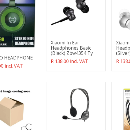
Xiaomi In Ear
Xiaomi
Headphones Basic
Headp
(Black) Zbw4354 Ty
(Silve
EO HEADPHONE
Translation
R 138.00 incl. VAT
Transl
R 138.
ation
00 incl. VAT
missing:
missin
g:
en.products.product.regular_price
en.pro
ducts.product.regular_price