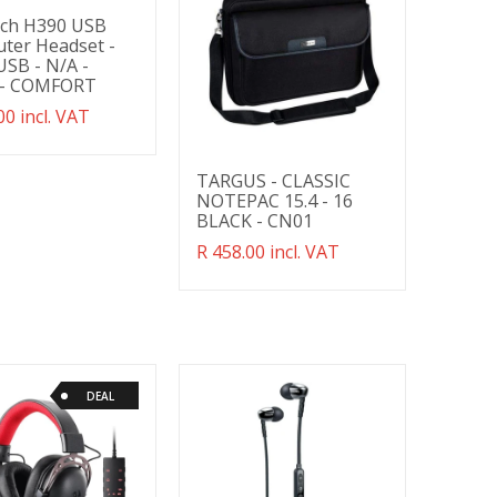
ech H390 USB
ter Headset -
USB - N/A -
 - COMFORT
ation
00 incl. VAT
g:
ducts.product.regular_price
TARGUS - CLASSIC
NOTEPAC 15.4 - 16
BLACK - CN01
Translation
R 458.00 incl. VAT
missing:
en.products.product.regular_price
DEAL