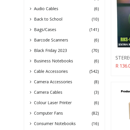
Audio Cables
(6)
Back to School
(10)
Bags/Cases
(141)
Barcode Scanners
(6)
Black Friday 2023
(70)
STER
Business Notebooks
(6)
Transl
R 136.
missin
Cable Accessories
(542)
en.pro
Camera Accessories
(8)
Camera Cables
(3)
Colour Laser Printer
(6)
Computer Fans
(82)
Consumer Notebooks
(16)