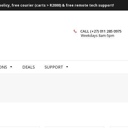
olicy, free courier (carts > R2000) & free remote tech support!
CALL (+27) 011 285 0975
Weekdays 8am-5pm
ONS
DEALS
SUPPORT