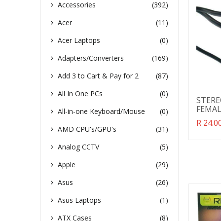
view
vie
Accessories
(392)
Acer
(11)
Acer Laptops
(0)
Adapters/Converters
(169)
Add 3 to Cart & Pay for 2
(87)
All In One PCs
(0)
STERE
FEMAL
All-in-one Keyboard/Mouse
(0)
Transl
R 24.00
AMD CPU's/GPU's
(31)
missin
en.pro
Analog CCTV
(5)
Apple
(29)
Asus
(26)
Asus Laptops
(1)
ATX Cases
(8)