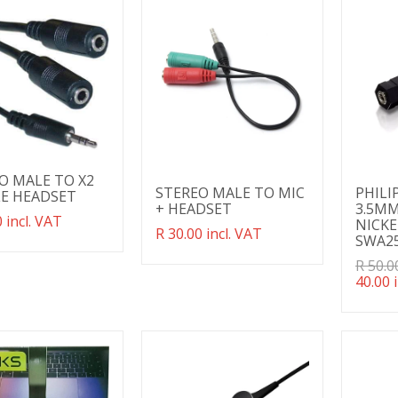
w
O MALE TO X2
STEREO MALE TO MIC
PHILI
E HEADSET
+ HEADSET
3.5MM
ation
 incl. VAT
NICKE
Translation
R 30.00 incl. VAT
g:
SWA2
missing:
ducts.product.regular_price
en.products.product.regular_price
Transl
R 50.0
missin
40.00 
en.pro