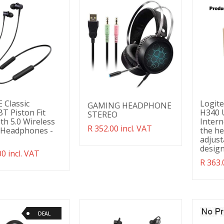
 Classic
Logit
GAMING HEADPHONE
T Piston Fit
H340 
STEREO
th 5.0 Wireless
Intern
Translation
R 352.00 incl. VAT
 Headphones -
the he
missing:
adjust
en.products.product.regular_price
design
ation
00 incl. VAT
g:
Transl
R 363.
ducts.product.regular_price
missin
en.pro
DEAL