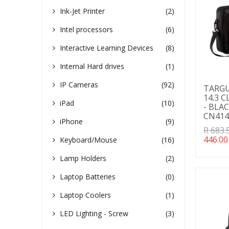
Ink-Jet Printer
(2)
Intel processors
(6)
Interactive Learning Devices
(8)
Internal Hard drives
(1)
IP Cameras
(92)
TARGUS
14.3 
iPad
(10)
- BLAC
CN41
iPhone
(9)
Transl
R 683.
missin
446.00
Keyboard/Mouse
(16)
en.pro
Lamp Holders
(2)
Laptop Batteries
(0)
Laptop Coolers
(1)
LED Lighting - Screw
(3)