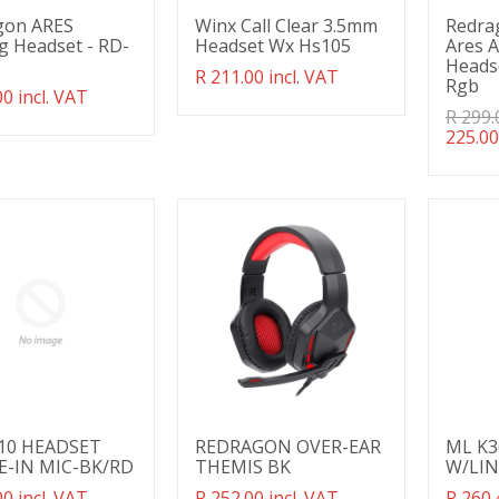
gon ARES
Winx Call Clear 3.5mm
Redra
 Headset - RD-
Headset Wx Hs105
Ares 
Heads
Translation
R 211.00 incl. VAT
Rgb
ation
00 incl. VAT
missing:
g:
en.products.product.regular_price
Transl
R 299.
ducts.product.regular_price
missin
225.00
en.pro
10 HEADSET
REDRAGON OVER-EAR
ML K3
E-IN MIC-BK/RD
THEMIS BK
W/LIN
ation
00 incl. VAT
Translation
R 252.00 incl. VAT
Transl
R 260.