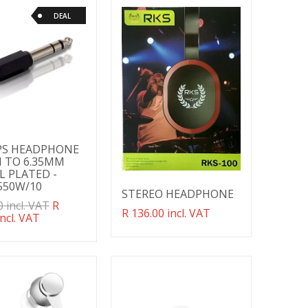
DEAL
PS HEADPHONE
 TO 6.35MM
L PLATED -
550W/10
STEREO HEADPHONE
ation
0 incl. VAT
R
Translation
R 136.00 incl. VAT
g:
incl. VAT
missing:
ducts.product.regular_price
en.products.product.regular_price