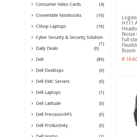
Consumer Video Cards
(4)
Convertible Notebooks
(16)
Logite
H111 A
CShop Laptops
(16)
Heads
Noise 
Cyber Security & Security Solution
full s
(1)
Flexib
Daily Deals
(0)
Boom 
Transl
R 164.
Dell
(89)
missin
en.pro
Dell Desktops
(0)
Dell EMC Servers
(0)
Dell Laptops
(1)
Dell Latitude
(0)
Dell Precision/XPS
(0)
Dell Productivity
(0)
Dell Vostro
(1)