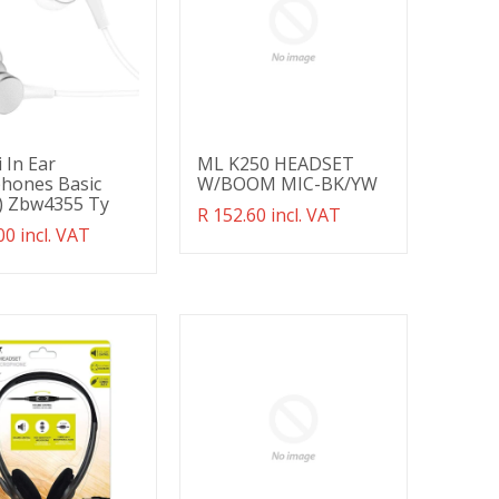
 In Ear
ML K250 HEADSET
hones Basic
W/BOOM MIC-BK/YW
r) Zbw4355 Ty
Translation
R 152.60 incl. VAT
ation
00 incl. VAT
missing:
g:
en.products.product.regular_price
ducts.product.regular_price