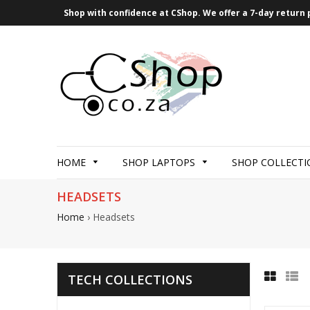
Shop with confidence at CShop. We offer a 7-day return p
HOME
SHOP LAPTOPS
SHOP COLLECTI
HEADSETS
Home
›
Headsets
TECH COLLECTIONS
Grid
List