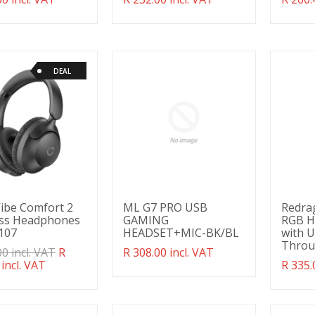
g:
missing:
missin
ducts.product.regular_price
en.products.product.regular_price
en.pro
DEAL
ibe Comfort 2
ML G7 PRO USB
Redra
ess Headphones
GAMING
RGB H
107
HEADSET+MIC-BK/BL
with 
Throu
ation
00 incl. VAT
R
Translation
R 308.00 incl. VAT
g:
 incl. VAT
missing:
Transl
R 335.
ducts.product.regular_price
en.products.product.regular_price
missin
en.pro