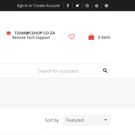
Sign In or Create Account
TEAM@CSHOP.CO.ZA
0
item
Remote Tech Support
Search
Sort by