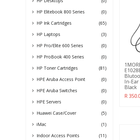
HP Desktops
(0)
HP Elitebook 800 Series
(0)
HP Ink Cartridges
(65)
HP Laptops
(3)
HP Pro/Elite 600 Series
(0)
HP ProBook 400 Series
(0)
1MORE
HP Toner Cartridges
(81)
E1028B
Blutoo
HPE Aruba Access Point
(0)
In-Ear
Black
HPE Aruba Switches
(0)
Transl
R 350.
missin
HPE Servers
(0)
en.pro
Huawei Case/Cover
(5)
iMac
(1)
Indoor Access Points
(11)