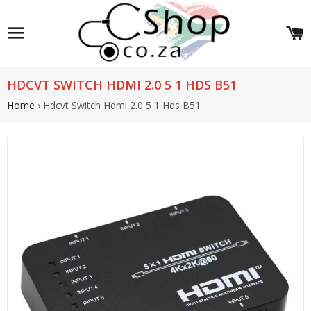
Site navigation
C
HDCVT SWITCH HDMI 2.0 5 1 HDS B51
Home
›
Hdcvt Switch Hdmi 2.0 5 1 Hds B51