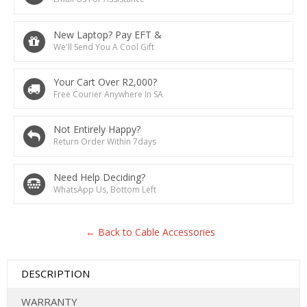
New Laptop? Pay EFT &
We'll Send You A Cool Gift
Your Cart Over R2,000?
Free Courier Anywhere In SA
Not Entirely Happy?
Return Order Within 7days
Need Help Deciding?
WhatsApp Us, Bottom Left
← Back to Cable Accessories
DESCRIPTION
WARRANTY