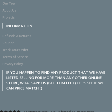
Our Team
About Us
Projects
INFORMATION
Refunds & Returns
Courier
Track Your Order
Terms of Service
Privacy Policy
IF YOU HAPPEN TO FIND ANY PRODUCT THAT WE HAVE
LISTED SELLING FOR MORE THAN ANY OTHER ONLINE
STORE, WHATSAPP US (BOTTOM LEFT) LET'S SEE IF WE
CAN PRICE MATCH :)
Customers rate us 4.9/5 based on 489 reviews.