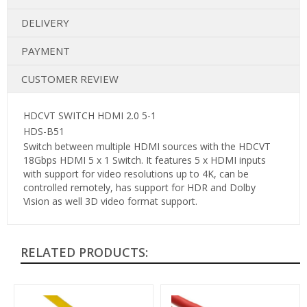
DELIVERY
PAYMENT
CUSTOMER REVIEW
HDCVT SWITCH HDMI 2.0 5-1
HDS-B51
Switch between multiple HDMI sources with the HDCVT
18Gbps HDMI 5 x 1 Switch. It features 5 x HDMI inputs
with support for video resolutions up to 4K, can be
controlled remotely, has support for HDR and Dolby
Vision as well 3D video format support.
RELATED PRODUCTS: