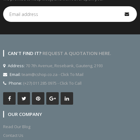
CAN'T FIND IT?
REQUEST A QUOTATION HERE.
Address:
70 7th Avenue, Rosebank, Gauteng, 2193
Email:
team@cshop.co.za - Click To Mail
Phone:
(+27) 011 285 0975 - Click To Call
OUR COMPANY
Read Our Blog
Contact Us