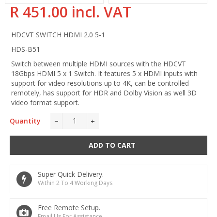
R 451.00 incl. VAT
Regular
price
HDCVT SWITCH HDMI 2.0 5-1
HDS-B51
Switch between multiple HDMI sources with the HDCVT
18Gbps HDMI 5 x 1 Switch. It features 5 x HDMI inputs with
support for video resolutions up to 4K, can be controlled
remotely, has support for HDR and Dolby Vision as well 3D
video format support.
Quantity
−
+
ADD TO CART
Super Quick Delivery.
Within 2 To 4 Working Days
Free Remote Setup.
Email Us For Assistance