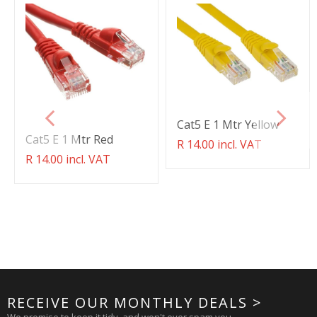
Cat5 E 1 Mtr Yellow
Cat5 E 1 Mtr Red
Translation
R 14.00 incl. VAT
missing:
Translation
R 14.00 incl. VAT
en.products.product.regul
missing:
en.products.product.regular_price
RECEIVE OUR MONTHLY DEALS >