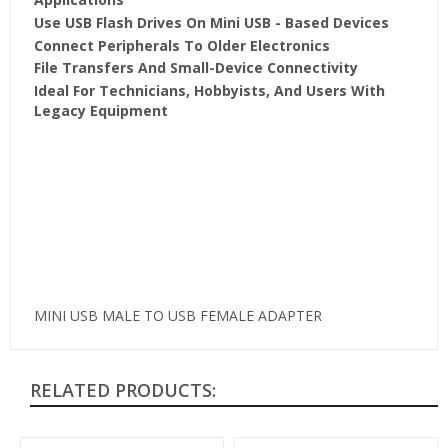
Use USB Flash Drives On Mini USB - Based Devices
Connect Peripherals To Older Electronics
File Transfers And Small-Device Connectivity
Ideal For Technicians, Hobbyists, And Users With
Legacy Equipment
MINI USB MALE TO USB FEMALE ADAPTER
RELATED PRODUCTS: