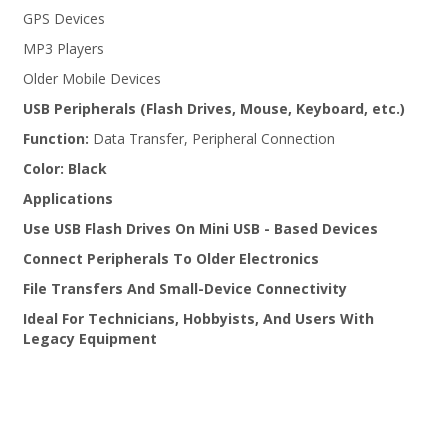
GPS Devices
MP3 Players
Older Mobile Devices
USB Peripherals (Flash Drives, Mouse, Keyboard, etc.)
Function:
Data Transfer, Peripheral Connection
Color:
Black
Applications
Use USB Flash Drives On Mini USB - Based Devices
Connect Peripherals To Older Electronics
File Transfers And Small-Device Connectivity
Ideal For Technicians, Hobbyists, And Users With
Legacy Equipment