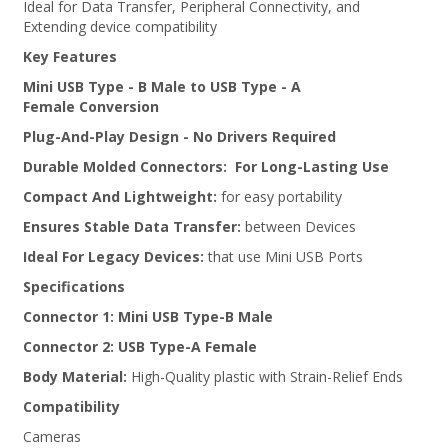
Ideal for Data Transfer, Peripheral Connectivity, and
Extending device compatibility
Key Features
Mini USB Type - B Male to USB Type - A
Female
Conversion
Plug-And-Play Design
- No Drivers Required
Durable Molded Connectors:
For Long-Lasting Use
Compact And Lightweight:
for easy portability
Ensures Stable Data Transfer:
between Devices
Ideal For Legacy Devices:
that use Mini USB Ports
Specifications
Connector 1:
Mini USB Type-B Male
Connector 2:
USB Type-A Female
Body Material:
High-Quality plastic with Strain-Relief Ends
Compatibility
Cameras