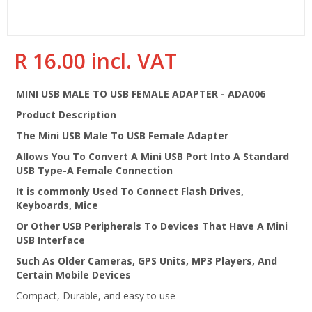
R 16.00 incl. VAT
Regular
price
MINI USB MALE TO USB FEMALE ADAPTER - ADA006
Product Description
The Mini USB Male To USB Female Adapter
Allows You To Convert A Mini USB Port Into A Standard
USB Type-A Female Connection
It is commonly Used To Connect Flash Drives,
Keyboards, Mice
Or Other USB Peripherals To Devices That Have A Mini
USB Interface
Such As Older Cameras, GPS Units, MP3 Players, And
Certain Mobile Devices
Compact, Durable, and easy to use