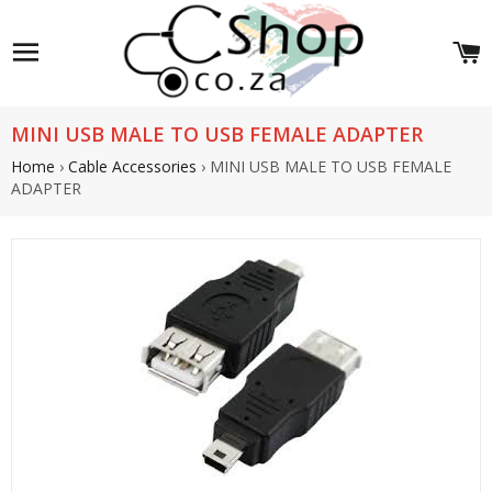
Site navigation
C
MINI USB MALE TO USB FEMALE ADAPTER
Home
›
Cable Accessories
›
MINI USB MALE TO USB FEMALE
ADAPTER