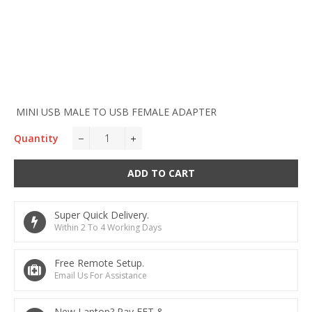
MINI USB MALE TO USB FEMALE ADAPTER
Quantity
−
+
ADD TO CART
Super Quick Delivery.
Within 2 To 4 Working Days
Free Remote Setup.
Email Us For Assistance
New Laptop? Pay EFT &