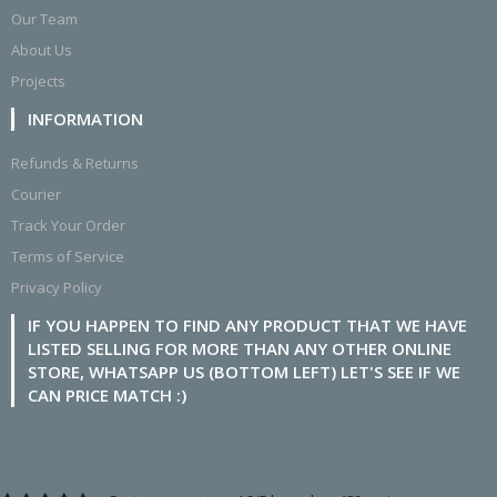
Our Team
About Us
Projects
INFORMATION
Refunds & Returns
Courier
Track Your Order
Terms of Service
Privacy Policy
IF YOU HAPPEN TO FIND ANY PRODUCT THAT WE HAVE
LISTED SELLING FOR MORE THAN ANY OTHER ONLINE
STORE, WHATSAPP US (BOTTOM LEFT) LET'S SEE IF WE
CAN PRICE MATCH :)