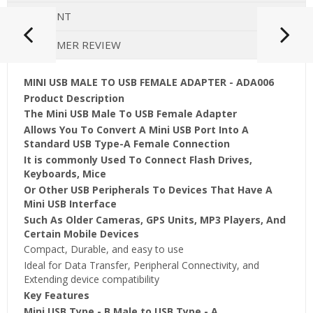
PAYMENT
CUSTOMER REVIEW
MINI USB MALE TO USB FEMALE ADAPTER - ADA006
Product Description
The Mini USB Male To USB Female Adapter
Allows You To Convert A Mini USB Port Into A
Standard USB Type-A Female Connection
It is commonly Used To Connect Flash Drives,
Keyboards, Mice
Or Other USB Peripherals To Devices That Have A
Mini USB Interface
Such As Older Cameras, GPS Units, MP3 Players, And
Certain Mobile Devices
Compact, Durable, and easy to use
Ideal for Data Transfer, Peripheral Connectivity, and
Extending device compatibility
Key Features
Mini USB Type - B Male to USB Type - A