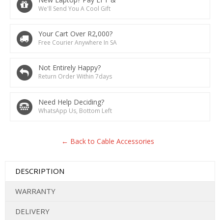
We'll Send You A Cool Gift
Your Cart Over R2,000?
Free Courier Anywhere In SA
Not Entirely Happy?
Return Order Within 7days
Need Help Deciding?
WhatsApp Us, Bottom Left
← Back to Cable Accessories
DESCRIPTION
WARRANTY
DELIVERY