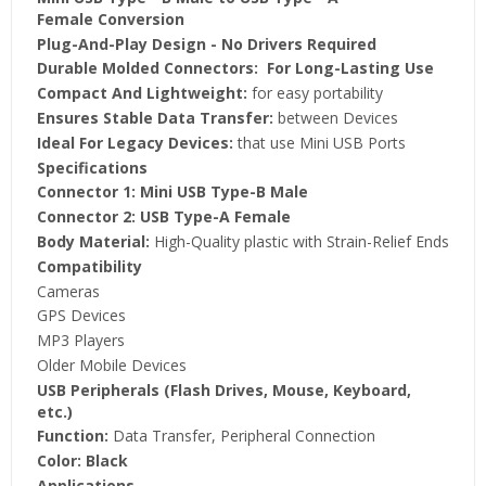
Female
Conversion
Plug-And-Play Design
- No Drivers Required
Durable Molded Connectors:
For Long-Lasting Use
Compact And Lightweight:
for easy portability
Ensures Stable Data Transfer:
between Devices
Ideal For Legacy Devices:
that use Mini USB Ports
Specifications
Connector 1:
Mini USB Type-B Male
Connector 2:
USB Type-A Female
Body Material:
High-Quality plastic with Strain-Relief Ends
Compatibility
Cameras
GPS Devices
MP3 Players
Older Mobile Devices
USB Peripherals (Flash Drives, Mouse, Keyboard,
etc.)
Function:
Data Transfer, Peripheral Connection
Color:
Black
Applications