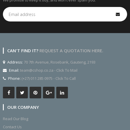
We promise to keep it tidy, and won't ever spam you.
CAN'T FIND IT?
REQUEST A QUOTATION HERE.
Address:
70 7th Avenue, Rosebank, Gauteng, 2193
Email:
team@cshop.co.za - Click To Mail
Phone:
(+27) 011 285 0975 - Click To Call
OUR COMPANY
Read Our Blog
Contact Us