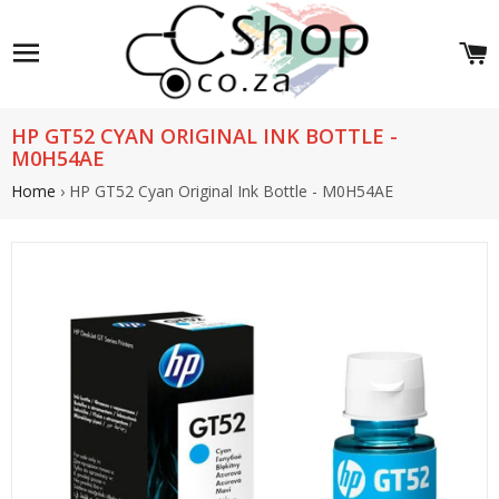
Site navigation
C
HP GT52 CYAN ORIGINAL INK BOTTLE -
M0H54AE
Home
›
HP GT52 Cyan Original Ink Bottle - M0H54AE