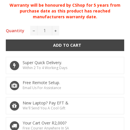
Warranty will be
honoured
by CShop for 5 years from
purchase date as this product has reached
manufacturers warranty date.
Quantity
−
+
ADD TO CART
Super Quick Delivery.
Within 2 To 4 Working Days
Free Remote Setup.
Email Us For Assistance
New Laptop? Pay EFT &
We'll Send You A Cool Gift
Your Cart Over R2,000?
Free Courier Anywhere In SA