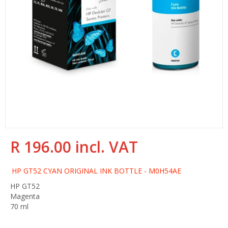
R 196.00 incl. VAT
Regular
Sale
price
price
HP GT52 CYAN ORIGINAL INK BOTTLE - M0H54AE
HP GT52
Magenta
70 ml