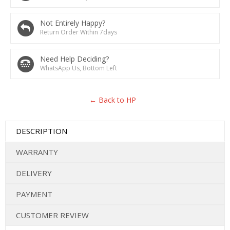
Not Entirely Happy?
Return Order Within 7days
Need Help Deciding?
WhatsApp Us, Bottom Left
← Back to HP
DESCRIPTION
WARRANTY
DELIVERY
PAYMENT
CUSTOMER REVIEW