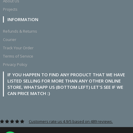
About Us
Projects
INFORMATION
Refunds & Returns
Courier
Track Your Order
Terms of Service
Privacy Policy
IF YOU HAPPEN TO FIND ANY PRODUCT THAT WE HAVE
LISTED SELLING FOR MORE THAN ANY OTHER ONLINE
STORE, WHATSAPP US (BOTTOM LEFT) LET'S SEE IF WE
CAN PRICE MATCH :)
Customers rate us 4.9/5 based on 489 reviews.