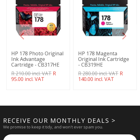
HP 178 Photo Original
HP 178 Magenta
Ink Advantage
Original Ink Cartridge
Cartridge - CB317HE
- CB319HE
Translation
R 210.00 incl. VAT
R
Translation
R 280.00 incl. VAT
R
missing:
95.00 incl. VAT
missing:
140.00 incl. VAT
en.products.product.regular_price
en.products.product.regul
RECEIVE OUR MONTHLY DEALS >
We promise to keep it tidy, and won't ever spam you.