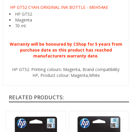
HP GT52 CYAN ORIGINAL INK BOTTLE - M0H54AE
HP GT52
Magenta
70 ml
Warranty will be
honoured
by CShop for 5 years from
purchase date as this product has reached
manufacturers warranty date.
HP GT52. Printing colours: Magenta, Brand compatibility:
HP, Product colour: Magenta,White
RELATED PRODUCTS: