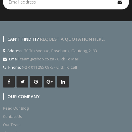
CAN'T FIND IT?
REQUEST A QUOTATION HERE.
Address:
70 7th Avenue, Rosebank, Gauteng, 2193
Email:
team@cshop.co.za - Click To Mail
Phone:
(+27) 011 285 0975 - Click To Call
OUR COMPANY
Read Our Blog
Contact Us
Our Team