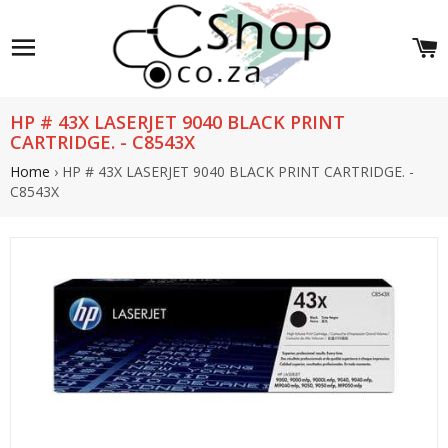
Site navigation
C
HP # 43X LASERJET 9040 BLACK PRINT
CARTRIDGE. - C8543X
Home
›
HP # 43X LASERJET 9040 BLACK PRINT CARTRIDGE. -
C8543X