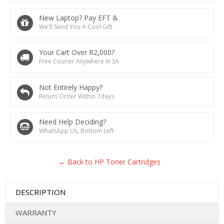
New Laptop? Pay EFT &
We'll Send You A Cool Gift
Your Cart Over R2,000?
Free Courier Anywhere In SA
Not Entirely Happy?
Return Order Within 7days
Need Help Deciding?
WhatsApp Us, Bottom Left
← Back to HP Toner Cartridges
DESCRIPTION
WARRANTY