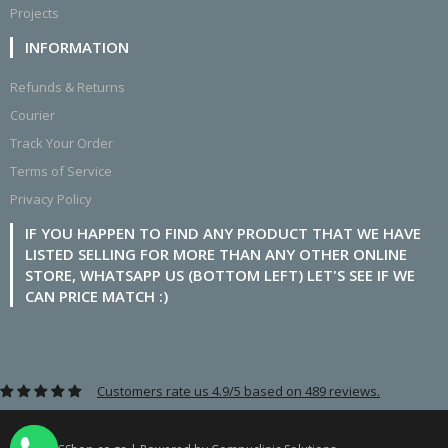
Projects
INFORMATION
Refunds & Returns
Courier
Track Your Order
Terms of Service
Privacy Policy
IF YOU HAPPEN TO FIND ANY PRODUCT THAT WE HAVE
LISTED SELLING FOR MORE THAN ANY OTHER ONLINE
STORE, WHATSAPP US (BOTTOM LEFT) LET'S SEE IF WE
CAN PRICE MATCH :)
Customers rate us 4.9/5 based on 489 reviews.