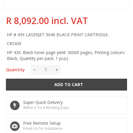
R 8,092.00 incl. VAT
Regular
Sale
price
price
HP # 43X LASERJET 9040 BLACK PRINT CARTRIDGE.
C8543X
HP 43X. Black toner page yield: 30000 pages, Printing colours:
Black, Quantity per pack: 1 pc(s)
Quantity
−
+
ADD TO CART
Super Quick Delivery.
Within 2 To 4 Working Days
Free Remote Setup.
Email Us For Assistance