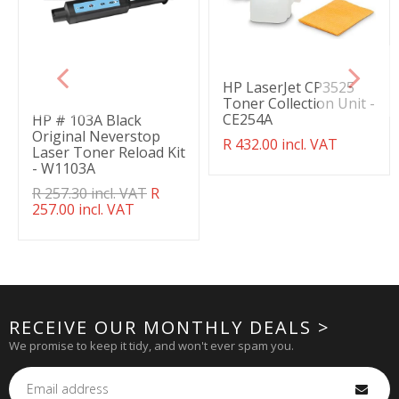
HP LaserJet CP3525
Toner Collection Unit -
CE254A
HP # 103A Black
Original Neverstop
Translation
R 432.00 incl. VAT
Laser Toner Reload Kit
missing:
- W1103A
en.products.product.regul
Translation
R 257.30 incl. VAT
R
missing:
257.00 incl. VAT
en.products.product.regular_price
RECEIVE OUR MONTHLY DEALS >
We promise to keep it tidy, and won't ever spam you.