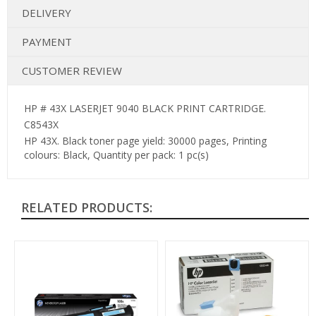
DELIVERY
PAYMENT
CUSTOMER REVIEW
HP # 43X LASERJET 9040 BLACK PRINT CARTRIDGE.
C8543X
HP 43X. Black toner page yield: 30000 pages, Printing
colours: Black, Quantity per pack: 1 pc(s)
RELATED PRODUCTS: