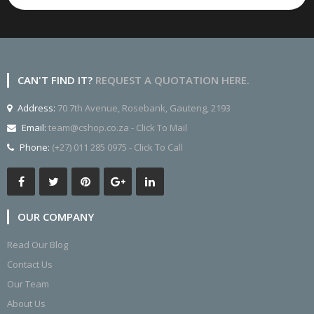
CAN'T FIND IT?
REQUEST A QUOTATION HERE.
Address:
70 7th Avenue, Rosebank, Gauteng, 2193
Email:
team@cshop.co.za - Click To Mail
Phone:
(+27) 011 285 0975 - Click To Call
OUR COMPANY
Read Our Blog
Contact Us
Our Team
About Us