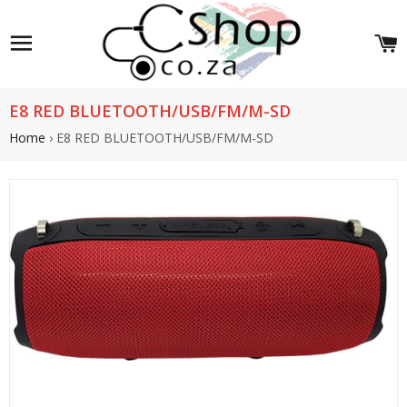
Site navigation
C
E8 RED BLUETOOTH/USB/FM/M-SD
Home
›
E8 RED BLUETOOTH/USB/FM/M-SD