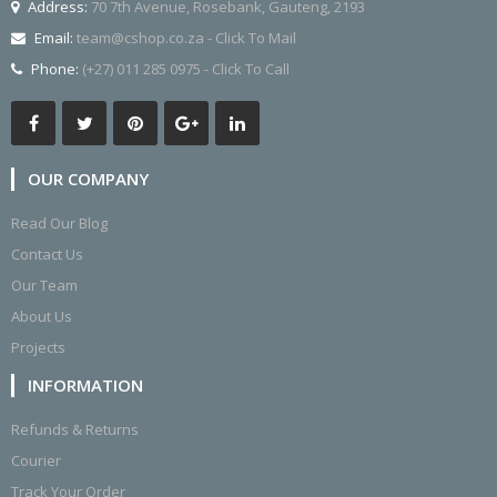
Address:
70 7th Avenue, Rosebank, Gauteng, 2193
Email:
team@cshop.co.za - Click To Mail
Phone:
(+27) 011 285 0975 - Click To Call
OUR COMPANY
Read Our Blog
Contact Us
Our Team
About Us
Projects
INFORMATION
Refunds & Returns
Courier
Track Your Order