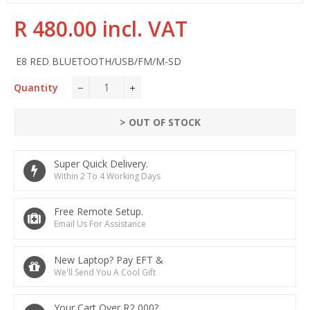
R 480.00 incl. VAT
Regular
price
E8 RED BLUETOOTH/USB/FM/M-SD
Quantity
−
+
> OUT OF STOCK
Super Quick Delivery.
Within 2 To 4 Working Days
Free Remote Setup.
Email Us For Assistance
New Laptop? Pay EFT &
We'll Send You A Cool Gift
Your Cart Over R2,000?