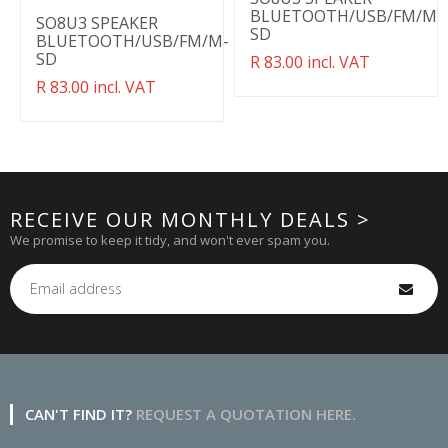
BLUETOOTH/USB/FM/M-
SO8U3 SPEAKER
SD
BLUETOOTH/USB/FM/M-
SD
Translation
R 83.00 incl. VAT
missing:
Translation
R 83.00 incl. VAT
en.products.product.regul
missing:
en.products.product.regular_price
RECEIVE OUR MONTHLY DEALS >
We promise to keep it tidy, and won't ever spam you.
CAN'T FIND IT?
REQUEST A QUOTATION HERE.