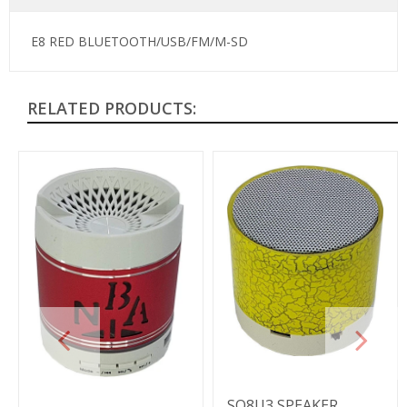
E8 RED BLUETOOTH/USB/FM/M-SD
RELATED PRODUCTS:
SO8U3 SPEAKER