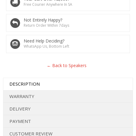
Free Courier Anywhere In SA
Not Entirely Happy?
Return Order Within 7days
Need Help Deciding?
WhatsApp Us, Bottom Left
← Back to Speakers
DESCRIPTION
WARRANTY
DELIVERY
PAYMENT
CUSTOMER REVIEW