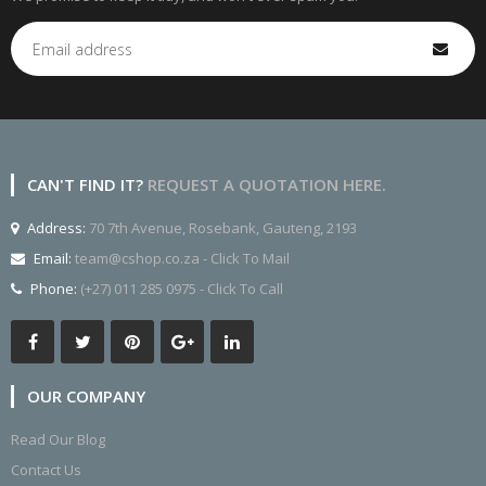
CAN'T FIND IT?
REQUEST A QUOTATION HERE.
Address:
70 7th Avenue, Rosebank, Gauteng, 2193
Email:
team@cshop.co.za - Click To Mail
Phone:
(+27) 011 285 0975 - Click To Call
OUR COMPANY
Read Our Blog
Contact Us