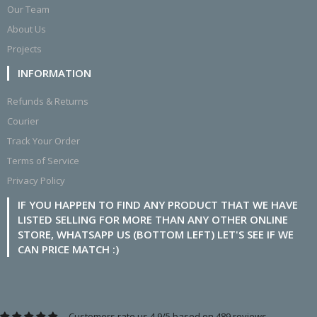
Our Team
About Us
Projects
INFORMATION
Refunds & Returns
Courier
Track Your Order
Terms of Service
Privacy Policy
IF YOU HAPPEN TO FIND ANY PRODUCT THAT WE HAVE
LISTED SELLING FOR MORE THAN ANY OTHER ONLINE
STORE, WHATSAPP US (BOTTOM LEFT) LET'S SEE IF WE
CAN PRICE MATCH :)
Customers rate us 4.9/5 based on 489 reviews.