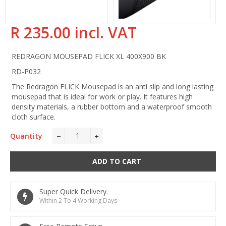
R 235.00 incl. VAT
Regular
price
REDRAGON MOUSEPAD FLICK XL 400X900 BK
RD-P032
The Redragon FLICK Mousepad is an anti slip and long lasting
mousepad that is ideal for work or play. It features high
density materials, a rubber bottom and a waterproof smooth
cloth surface.
Quantity
−
+
ADD TO CART
Super Quick Delivery.
Within 2 To 4 Working Days