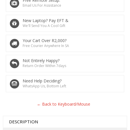
Free Remote Setup.
Email Us For Assistance
New Laptop? Pay EFT &
We'll Send You A Cool Gift
Your Cart Over R2,000?
Free Courier Anywhere In SA
Not Entirely Happy?
Return Order Within 7days
Need Help Deciding?
WhatsApp Us, Bottom Left
← Back to Keyboard/Mouse
DESCRIPTION