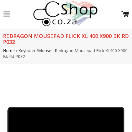
Site navigation
C
REDRAGON MOUSEPAD FLICK XL 400 X900 BK RD
P032
Home
›
Keyboard/Mouse
›
Redragon Mousepad Flick Xl 400 X900
Bk Rd P032