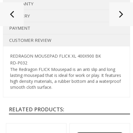
WARRANTY
DELIVERY
PAYMENT
CUSTOMER REVIEW
REDRAGON MOUSEPAD FLICK XL 400X900 BK
RD-P032
The Redragon FLICK Mousepad is an anti slip and long
lasting mousepad that is ideal for work or play. It features
high density materials, a rubber bottom and a waterproof
smooth cloth surface.
RELATED PRODUCTS: